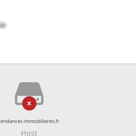
522
tendances-immobilieres.fr
Host