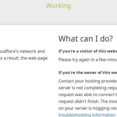
Working
What can I do?
loudflare's network and
If you're a visitor of this webs
As a result, the web page
Please try again in a few minu
If you're the owner of this we
Contact your hosting provide
server is not completing requ
request was able to connect t
request didn't finish. The mos
on your server is hogging re
troubleshooting information 